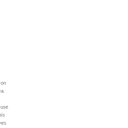
 on
ea.
 use
his
ves