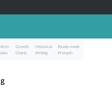
Micro-
Growth
Historical
Ready-made
Tasks
Charts
Writing
Prompts
ng