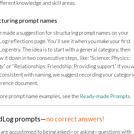
ifferent knowledge and skill areas.
cturing prompt names
 made a suggestion for structuring prompt names on your
og reflections page. You'll see it when you make your first
og entry. The idea is to start with a general category, then
w it down in two consecutive steps, like: “Science: Physics:
y” or “Relationships: Friendship: Providing support.” If you 
 consistent with naming, we suggest recording your categori
erence document.
ore prompt name examples, see the
Ready-made Prompts
.
dLog prompts—
no correct answers!
u are accustomed to being asked—or asking—questions with