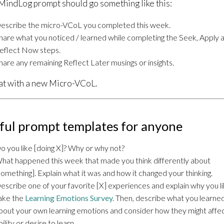
MindLog prompt should go something like this:
escribe the micro-VCoL you completed this week.
hare what you noticed / learned while completing the Seek, Apply 
eflect Now steps.
hare any remaining Reflect Later musings or insights.
t with a new Micro-VCoL.
ful prompt templates for anyone
o you like [doing X]? Why or why not?
hat happened this week that made you think differently about
something]. Explain what it was and how it changed your thinking.
escribe one of your favorite [X] experiences and explain why you lik
ake the
Learning Emotions Survey.
Then, describe what you learne
bout your own learning emotions and consider how they might affe
bility or desire to learn.