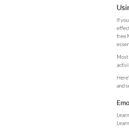
Usi
If yo
effec
free 
essent
Most 
activ
Here'
and s
Emo
Learn
Learn