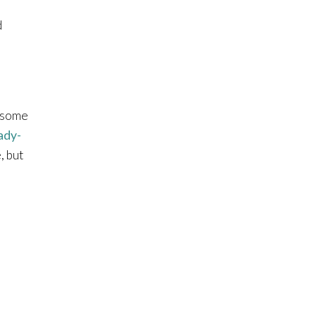
d
e
h some
ady-
, but