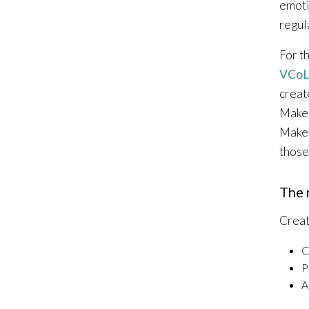
emoti
regul
For t
VCoL
creat
Maker
Maker
those
The 
Creat
C
P
A