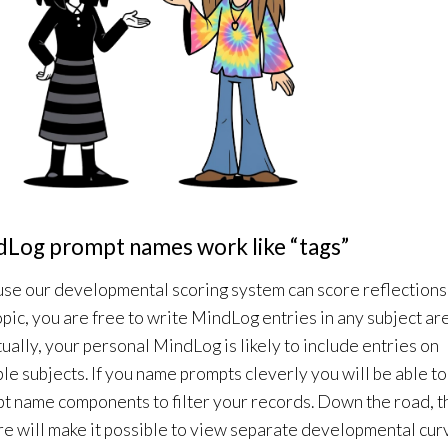
Log prompt names work like “tags”
se our developmental scoring system can score reflections
opic, you are free to write MindLog entries in any subject ar
ually, your personal MindLog is likely to include entries on
ple subjects. If you name prompts cleverly you will be able to
t name components to filter your records. Down the road, t
re will make it possible to view separate developmental cur