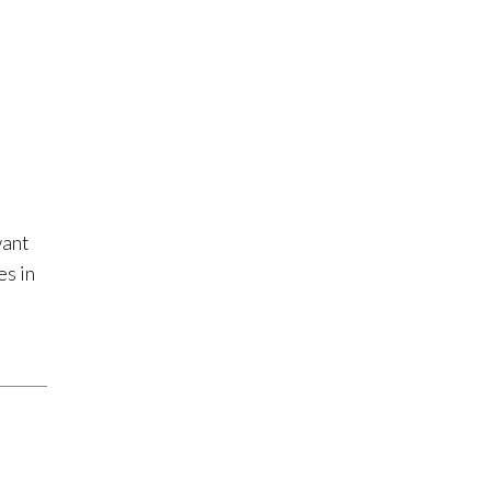
want
es in