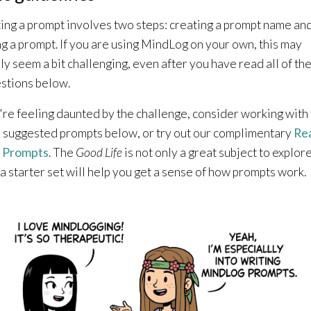
ing a prompt involves two steps: creating a prompt name an
ng a prompt. If you are using MindLog on your own, this may
lly seem a bit challenging, even after you have read all of th
stions below.
u're feeling daunted by the challenge, consider working wit
e suggested prompts below, or try out our complimentary
Re
 Prompts
. The
Good Life
is not only a great subject to explore
 a starter set will help you get a sense of how prompts work.