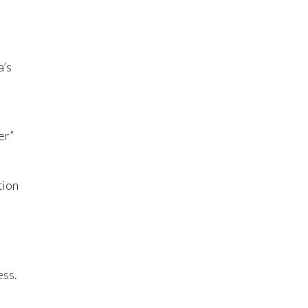
a’s
er”
tion
ess.