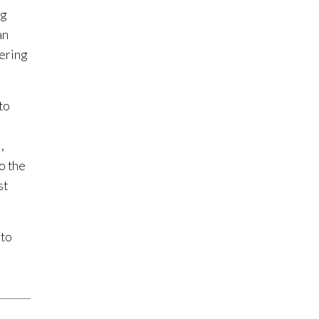
ng
an
fering
to
,
to the
st
 to