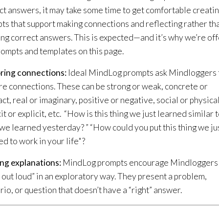
ct answers, it may take some time to get comfortable creati
ts that support making connections and reflecting rather th
ting correct answers. This is expected—and it’s why we’re of
rompts and templates on this page.
ring connections:
Ideal MindLog prompts ask Mindloggers 
re connections. These can be strong or weak, concrete or
ct, real or imaginary, positive or negative, social or physical
it or explicit, etc. “How is this thing we just learned similar 
 we learned yesterday? ” “How could you put this thing we ju
ed to work in your life"?
ng explanations:
MindLog prompts encourage Mindloggers
k out loud” in an exploratory way. They present a problem,
rio, or question that doesn’t have a “right” answer.