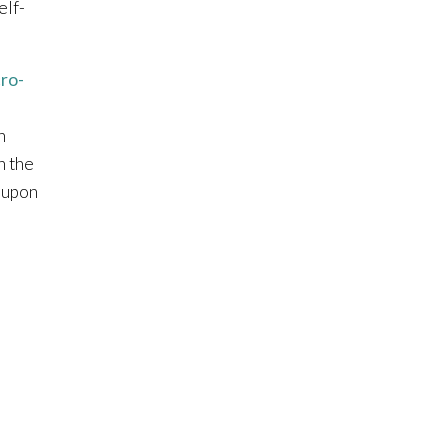
elf-
ro-
h
n the
 upon