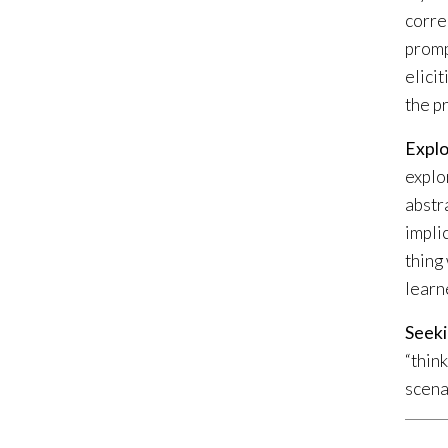
corre
promp
elici
the p
Explo
explo
abstra
implic
thing
learn
Seeki
“thin
scena