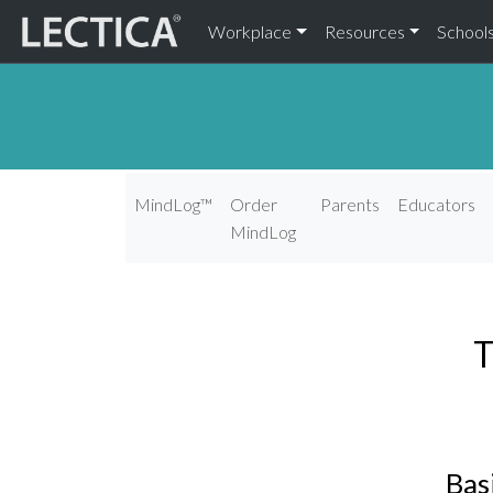
Workplace
Resources
School
MindLog™
Order
Parents
Educators
MindLog
T
Bas