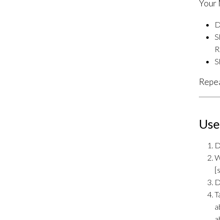
Your 
D
S
R
S
Repea
Use
D
W
[
D
T
a
a