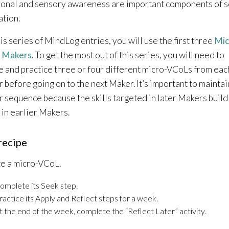
onal and sensory awareness are important components of s
ation.
his series of MindLog entries, you will use the first three
Mic
 Makers
. To get the most out of this series, you will need to
e and practice three or four different micro-VCoLs from eac
 before going on to the next Maker. It’s important to maintai
 sequence because the skills targeted in later Makers build
 in earlier Makers.
recipe
e a micro-VCoL.
omplete its Seek step.
ractice its Apply and Reflect steps for a week.
t the end of the week, complete the “Reflect Later” activity.