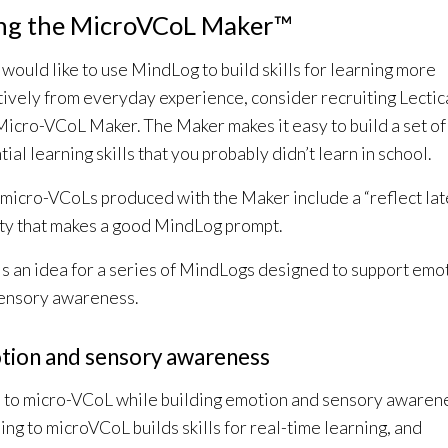
ng the MicroVCoL Maker™
u would like to use MindLog to build skills for learning more
tively from everyday experience, consider recruiting Lectic
Micro-VCoL Maker. The Maker makes it easy to build a set of
ial learning skills that you probably didn’t learn in school.
micro-VCoLs produced with the Maker include a “reflect lat
ity that makes a good MindLog prompt.
s an idea for a series of MindLogs designed to support emo
ensory awareness.
tion and sensory awareness
 to micro-VCoL while building emotion and sensory awaren
ing to microVCoL builds skills for real-time learning, and