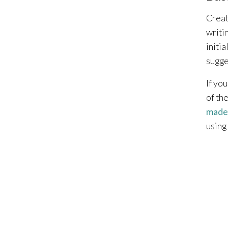
Creat
writi
initia
sugge
If yo
of th
made
using