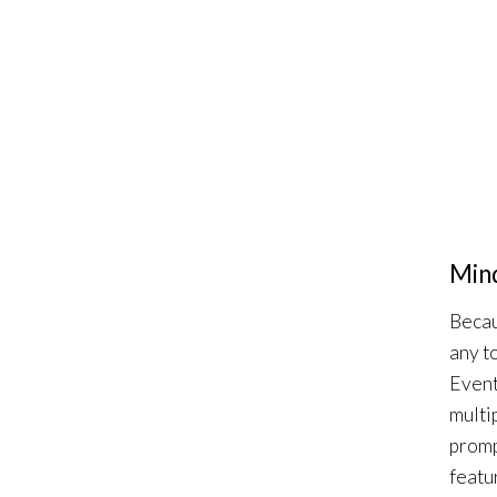
Mind
Becau
any t
Event
multi
promp
featu