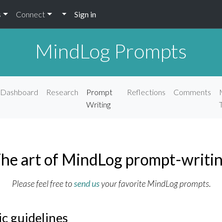
s
Connect
Sign in
MindLog Prompts
Dashboard
Research
Prompt
Reflections
Comments
Writing
he art of MindLog prompt-writi
Please feel free to
send us
your favorite MindLog prompts.
ic guidelines