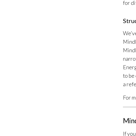
for d
Stru
We’ve
MindL
MindL
narro
Energ
to be
a ref
For m
Min
If yo